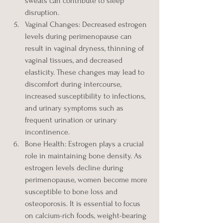
sweats can contribute to sleep 
disruption.
Vaginal Changes: Decreased estrogen 
levels during perimenopause can 
result in vaginal dryness, thinning of 
vaginal tissues, and decreased 
elasticity. These changes may lead to 
discomfort during intercourse, 
increased susceptibility to infections, 
and urinary symptoms such as 
frequent urination or urinary 
incontinence.
Bone Health: Estrogen plays a crucial 
role in maintaining bone density. As 
estrogen levels decline during 
perimenopause, women become more 
susceptible to bone loss and 
osteoporosis. It is essential to focus 
on calcium-rich foods, weight-bearing 