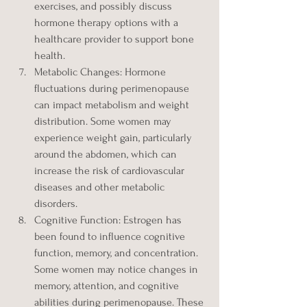
exercises, and possibly discuss 
hormone therapy options with a 
healthcare provider to support bone 
health.
Metabolic Changes: Hormone 
fluctuations during perimenopause 
can impact metabolism and weight 
distribution. Some women may 
experience weight gain, particularly 
around the abdomen, which can 
increase the risk of cardiovascular 
diseases and other metabolic 
disorders.
Cognitive Function: Estrogen has 
been found to influence cognitive 
function, memory, and concentration. 
Some women may notice changes in 
memory, attention, and cognitive 
abilities during perimenopause. These 