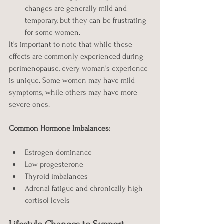
changes are generally mild and 
temporary, but they can be frustrating 
for some women.
It's important to note that while these 
effects are commonly experienced during 
perimenopause, every woman's experience 
is unique. Some women may have mild 
symptoms, while others may have more 
severe ones. 
Common Hormone Imbalances:
Estrogen dominance
Low progesterone
Thyroid imbalances
Adrenal fatigue and chronically high 
cortisol levels