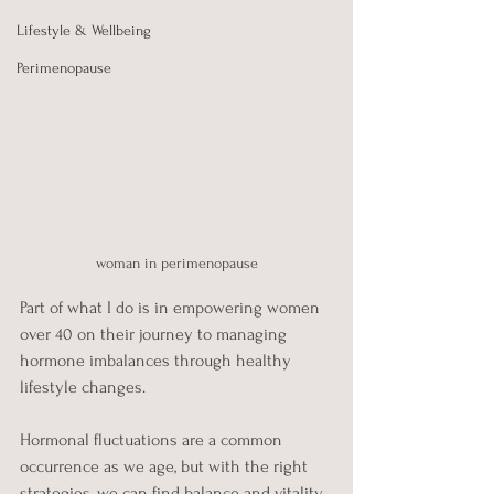
Lifestyle & Wellbeing
Perimenopause
woman in perimenopause
Part of what I do is in empowering women 
over 40 on their journey to managing 
hormone imbalances through healthy 
lifestyle changes. 
Hormonal fluctuations are a common 
occurrence as we age, but with the right 
strategies, we can find balance and vitality. 