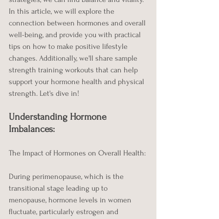
In this article, we will explore the 
connection between hormones and overall 
well-being, and provide you with practical 
tips on how to make positive lifestyle 
changes. Additionally, we'll share sample 
strength training workouts that can help 
support your hormone health and physical 
strength. Let's dive in!
Understanding Hormone 
Imbalances:
The Impact of Hormones on Overall Health:
During perimenopause, which is the 
transitional stage leading up to 
menopause, hormone levels in women 
fluctuate, particularly estrogen and 