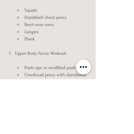
Squats
Dumbbell chest press
Bent-over rows
Lunges
Plank
Upper Body Focus Workout:
Push-ups or modified push-ups
Overhead press with dumbbells
Bicep curls
Tricep dips or tricep pushdowns
Reverse flyes
Lower Body Focus Workout:
Goblet squats
Romanian deadlifts