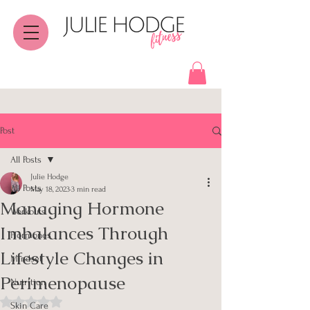
Post
All Posts
Julie Hodge
All Posts
May 18, 2023
3 min read
Managing Hormone
Workouts
Imbalances Through
Hormones
Lifestyle Changes in
Mindset
Perimenopause
Nutrition
Rated NaN out of 5 stars.
Skin Care