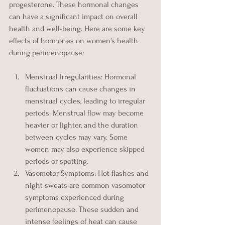
progesterone. These hormonal changes 
can have a significant impact on overall 
health and well-being. Here are some key 
effects of hormones on women's health 
during perimenopause:
Menstrual Irregularities: Hormonal 
fluctuations can cause changes in 
menstrual cycles, leading to irregular 
periods. Menstrual flow may become 
heavier or lighter, and the duration 
between cycles may vary. Some 
women may also experience skipped 
periods or spotting.
Vasomotor Symptoms: Hot flashes and 
night sweats are common vasomotor 
symptoms experienced during 
perimenopause. These sudden and 
intense feelings of heat can cause 