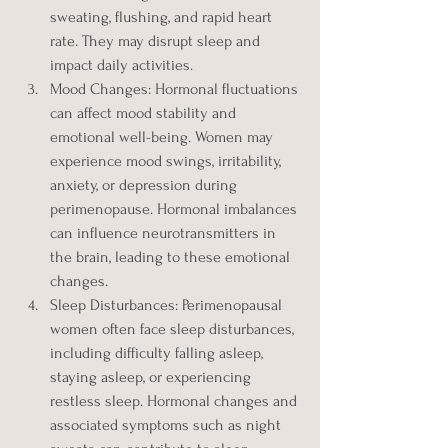
sweating, flushing, and rapid heart 
rate. They may disrupt sleep and 
impact daily activities.
Mood Changes: Hormonal fluctuations 
can affect mood stability and 
emotional well-being. Women may 
experience mood swings, irritability, 
anxiety, or depression during 
perimenopause. Hormonal imbalances 
can influence neurotransmitters in 
the brain, leading to these emotional 
changes.
Sleep Disturbances: Perimenopausal 
women often face sleep disturbances, 
including difficulty falling asleep, 
staying asleep, or experiencing 
restless sleep. Hormonal changes and 
associated symptoms such as night 