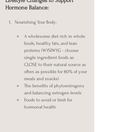
Lifestyle Changes to Support 
Hormone Balance:
Nourishing Your Body:
A wholesome diet rich in whole 
foods, healthy fats, and lean 
proteins (WYSIWYG - choose 
single ingredient foods as 
CLOSE to their natural source as 
often as possible for 80% of your 
meals and snacks)
The benefits of phytoestrogens 
and balancing estrogen levels
Foods to avoid or limit for 
hormonal health