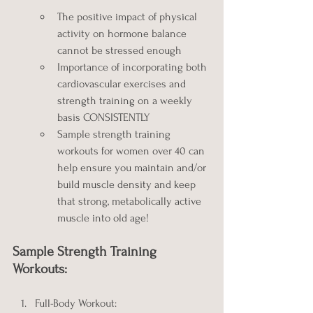
The positive impact of physical 
activity on hormone balance 
cannot be stressed enough
Importance of incorporating both 
cardiovascular exercises and 
strength training on a weekly 
basis CONSISTENTLY
Sample strength training 
workouts for women over 40 can 
help ensure you maintain and/or 
build muscle density and keep 
that strong, metabolically active 
muscle into old age!
Sample Strength Training 
Workouts:
Full-Body Workout: