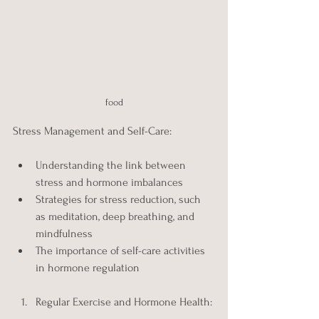
food
Stress Management and Self-Care:
Understanding the link between 
stress and hormone imbalances
Strategies for stress reduction, such 
as meditation, deep breathing, and 
mindfulness
The importance of self-care activities 
in hormone regulation
Regular Exercise and Hormone Health: