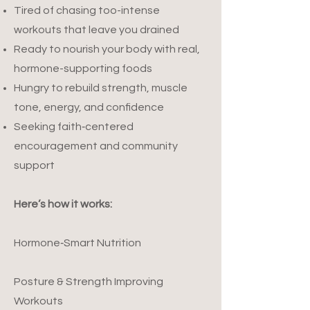
Tired of chasing too-intense
workouts that leave you drained
Ready to nourish your body with real,
hormone-supporting foods
Hungry to rebuild strength, muscle
tone, energy, and confidence
Seeking faith‑centered
encouragement and community
support
Here’s how it works:
Hormone‑Smart Nutrition
Posture & Strength Improving
Workouts