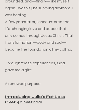
grounded, and—finally—like myself
again. I wasn’t just surviving anymore. I
was healing.
A few years later, I encountered the
life-changing love and peace that
only comes through Jesus Christ. That
transformation—body and soul—
became the foundation of my calling.
Through these experiences, God
gave me a gift:
A renewed purpose.
Introducing Julie's Fat Loss
Over 40 Method!