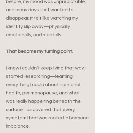
before, my mood was unpredictable,
and many days I just wanted to
disappear. It felt like watching my
identity slip away—physically,
emotionally, and mentally.
That became my turning point.
I knew I couldn’t keep living that way. I
started researching—learning
everything I could about hormonal
health, perimenopause, and what
was really happening beneath the
surface. I discovered that every
symptom I had was rooted in hormone
imbalance.