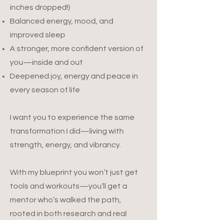
inches dropped!)
Balanced energy, mood, and
improved sleep
A stronger, more confident version of
you—inside and out
Deepened joy, energy and peace in
every season of life​
I want you to experience the same
transformation I did—living with
strength, energy, and vibrancy.
With my blueprint you won’t just get
tools and workouts—you’ll get a
mentor who’s walked the path,
rooted in both research and real