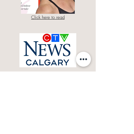
Click here to read
Click here for more
As featured in: