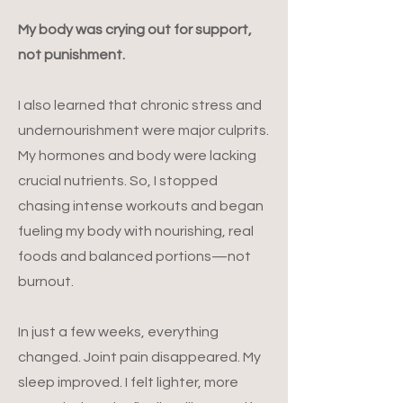
My body was crying out for support,
not punishment.
I also learned that chronic stress and
undernourishment were major culprits.
My hormones and body were lacking
crucial nutrients. So, I stopped
chasing intense workouts and began
fueling my body with nourishing, real
foods and balanced portions—not
burnout.
In just a few weeks, everything
changed. Joint pain disappeared. My
sleep improved. I felt lighter, more