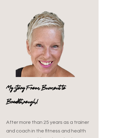
My story From Burnout to
Breakthrough!
After more than 25 years as a trainer
and coach in the fitness and health