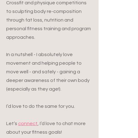
Crossfit and physique competitions
to sculpting body re-composition
through fat loss, nutrition and
personal fitness training and program
approaches.
In a nutshell - I absolutely love
movement and helping people to
move well - and safely - gaining a
deeper awareness of their own body
(especially as they age!).
I’d love to do the same for you.
Let’s
connect
, I’d love to chat more
about your fitness goals!