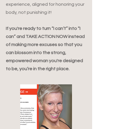
experience, aligned for honoring your
body, not punishing it!
If you're ready to turn “I can’t” into “I
can” and TAKE ACTION NOW instead
of making more excuses so that you
can blossom into the strong,
empowered woman you're designed
to be, you’re in the right place.