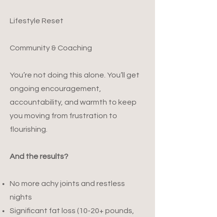
Lifestyle Reset
Community & Coaching
You’re not doing this alone. You’ll get
ongoing encouragement,
accountability, and warmth to keep
you moving from frustration to
flourishing.
And the results?
No more achy joints and restless
nights
Significant fat loss (10-20+ pounds,