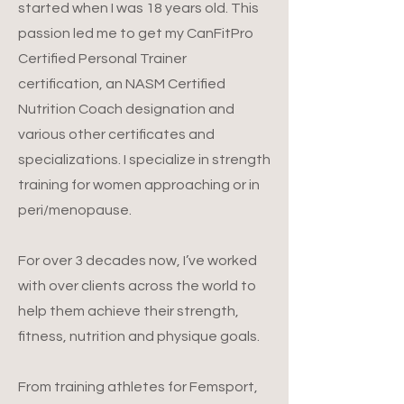
started when I was 18 years old. This
passion led me to get my CanFitPro
Certified Personal Trainer
certification, an NASM Certified
Nutrition Coach designation and
various other certificates and
specializations. I specialize in strength
training for women approaching or in
peri/menopause.
For over 3 decades now, I’ve worked
with over clients across the world to
help them achieve their strength,
fitness, nutrition and physique goals.
From training athletes for Femsport,