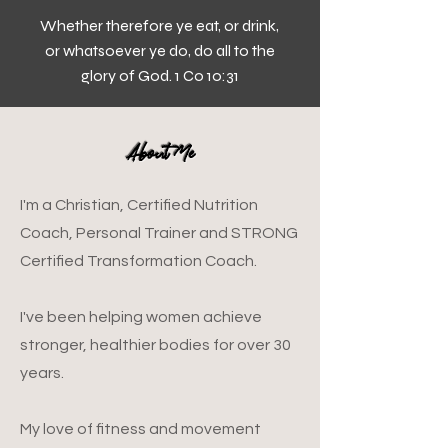
Whether therefore ye eat, or drink,
or whatsoever ye do, do all to the
glory of God. 1 Co 10:31
About Me
I'm a Christian, Certified Nutrition
Coach, Personal Trainer and STRONG
Certified Transformation Coach.
I've been helping women achieve
stronger, healthier bodies for over 30
years.
​My love of fitness and movement