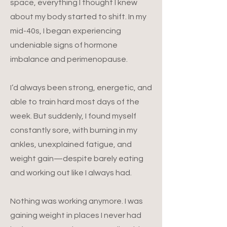
space, everything I thought I knew
about my body started to shift. In my
mid-40s, I began experiencing
undeniable signs of hormone
imbalance and perimenopause.
I’d always been strong, energetic, and
able to train hard most days of the
week. But suddenly, I found myself
constantly sore, with burning in my
ankles, unexplained fatigue, and
weight gain—despite barely eating
and working out like I always had.
Nothing was working anymore. I was
gaining weight in places I never had