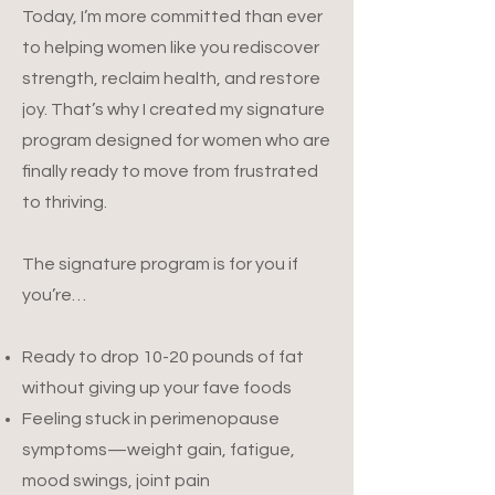
Today, I’m more committed than ever
to helping women like you rediscover
strength, reclaim health, and restore
joy. That’s why I created my signature
program designed for women who are
finally ready to move from frustrated
to thriving.
The signature program is for you if
you’re…
Ready to drop 10-20 pounds of fat
without giving up your fave foods
Feeling stuck in perimenopause
symptoms—weight gain, fatigue,
mood swings, joint pain