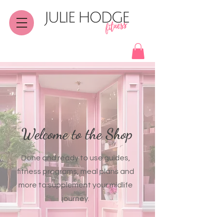
Welcome to the Shop
Done and ready to use guides,
fitness programs, meal plans and
more to supplement your midlife
journey.