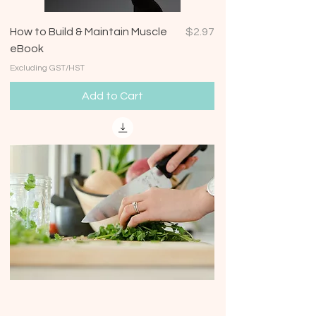
Price
How to Build & Maintain Muscle
$2.97
eBook
Excluding GST/HST
Add to Cart