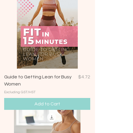
Price
Guide to Getting Lean for Busy
$4.72
Women
Excluding GST/HST
Add to Cart