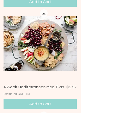
Add to Cart
Price
4 Week Mediterranean Meal Plan
$2.97
Excluding GST/HST
Add to Cart