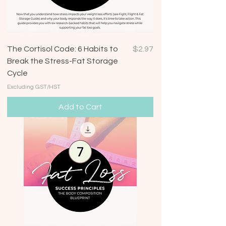
Price
The Cortisol Code: 6 Habits to
$2.97
Break the Stress-Fat Storage
Cycle
Excluding GST/HST
Add to Cart