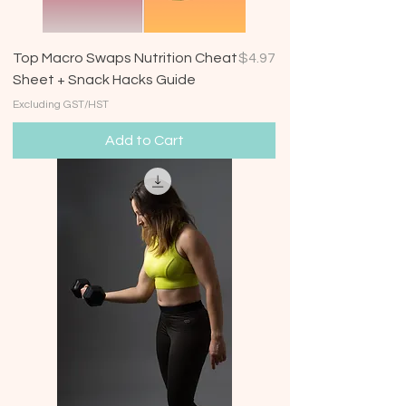
Price
Top Macro Swaps Nutrition Cheat
$4.97
Sheet + Snack Hacks Guide
Excluding GST/HST
Add to Cart