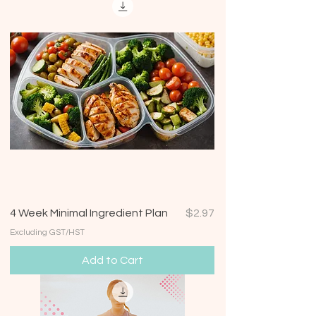
Price
4 Week Minimal Ingredient Plan
$2.97
Excluding GST/HST
Add to Cart