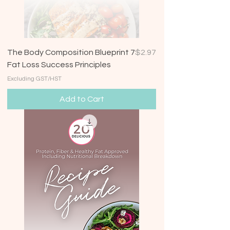
Price
The Body Composition Blueprint 7
$2.97
Fat Loss Success Principles
Excluding GST/HST
Add to Cart