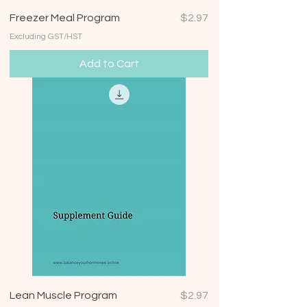
Price
Freezer Meal Program
$2.97
Excluding GST/HST
Add to Cart
Price
Lean Muscle Program
$2.97