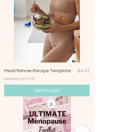
Price
Meal Planner/Recipe Template
$4.72
Excluding GST/HST
Add to Cart