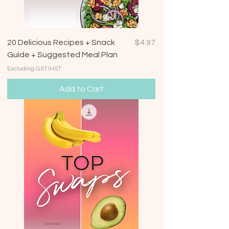
Price
20 Delicious Recipes + Snack
$4.97
Guide + Suggested Meal Plan
Excluding GST/HST
Add to Cart