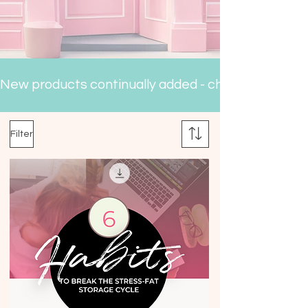
New products continually added - check back often
Filter