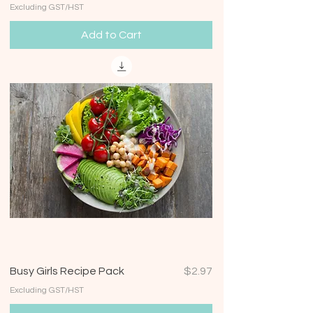
Excluding GST/HST
Add to Cart
Price
Busy Girls Recipe Pack
$2.97
Excluding GST/HST