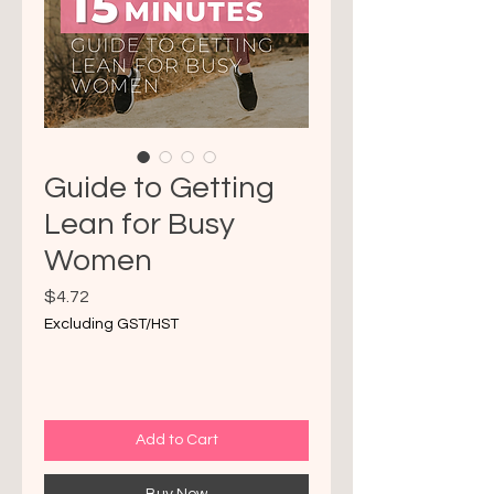
Guide to Getting
Lean for Busy
Women
Price
$4.72
Excluding GST/HST
Add to Cart