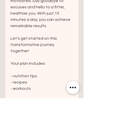
motivated. Say goodbye to
excuses and hello to a fitter,
healthier you. With just 15
minutes a day, you can achieve
remarkable results.
Let's get started on this
transformative journey
together!
Your plan includes:
- nutrition tips
- recipes
- workouts
Please note this is a digital file
only - no video demonstrations
are included.