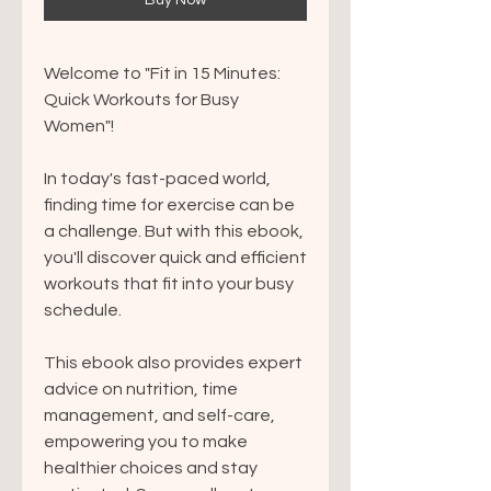
Buy Now
Welcome to "Fit in 15 Minutes:
Quick Workouts for Busy
Women"!
In today's fast-paced world,
finding time for exercise can be
a challenge. But with this ebook,
you'll discover quick and efficient
workouts that fit into your busy
schedule.
This ebook also provides expert
advice on nutrition, time
management, and self-care,
empowering you to make
healthier choices and stay