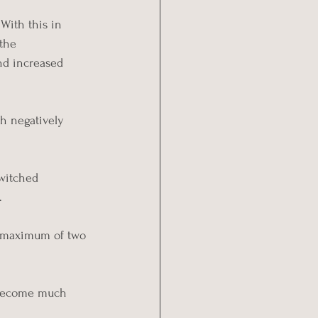
With this in 
the 
nd increased 
ch negatively 
switched 
.
 a maximum of two 
l become much 