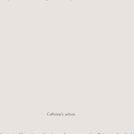
Caffeine's action