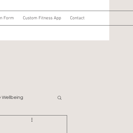
on Form
Custom Fitness App
Contact
& Wellbeing