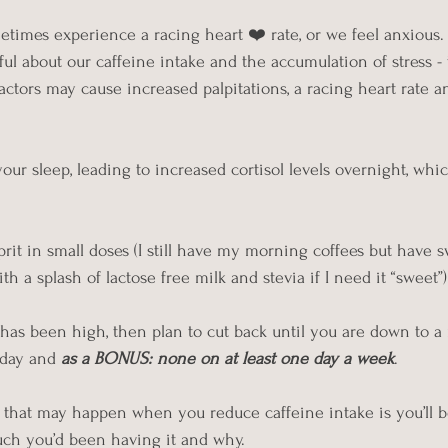
etimes experience a racing heart ❤️ rate, or we feel anxious. 
ul about our caffeine intake and the accumulation of stress - 
actors may cause increased palpitations, a racing heart rate a
our sleep, leading to increased cortisol levels overnight, whi
prit in small doses (I still have my morning coffees but have 
 a splash of lactose free milk and stevia if I need it “sweet”)
e has been high, then plan to cut back until you are down to
 day and 
as a BONUS: none on at least one day a week
.
gs that may happen when you reduce caffeine intake is you’l
h you’d been having it and why.