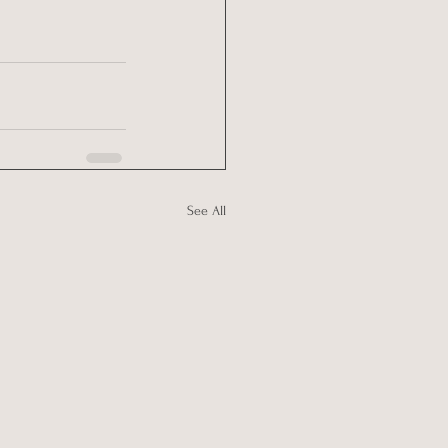
See All