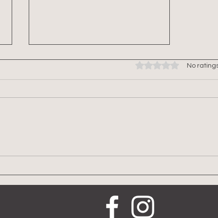
Rated 0 out of 5 stars.
No rating
The Science of HIIT and
Hormonal Response in
Menopausal Women