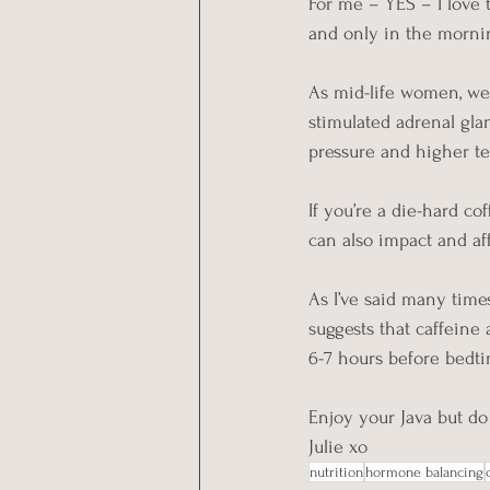
For me – YES – I love t
and only in the morni
As mid-life women, we 
stimulated adrenal glan
pressure and higher t
If you’re a die-hard c
can also impact and aff
As I’ve said many tim
suggests that caffeine a
6-7 hours before bedtim
Enjoy your Java but d
Julie xo
nutrition
hormone balancing