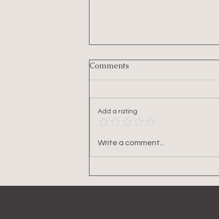
Comments
Add a rating
A Smarter Framework for
Write a comment...
Losing Belly Fat (For
Women in Midlife & Beyond)