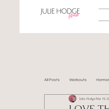
All Posts
Workouts
Hormo
Julie Hodge
Mar 19, 2
Perimenopause
LOVE TH