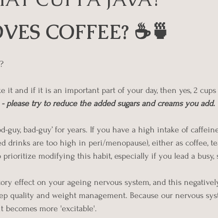
 stars.
VES COFFEE? ☕🍵
? 
e it and if it is an important part of your day, then yes, 2 cups
o - please try to reduce the added sugars and creams you add
.
-guy, bad-guy’ for years. If you have a high intake of caffein
ed drinks are too high in peri/menopause), either as coffee, te
prioritize modifying this habit, especially if you lead a busy, st
tory effect on your ageing nervous system, and this negativel
sleep quality and weight management. Because our nervous sys
 it becomes more 'excitable'.