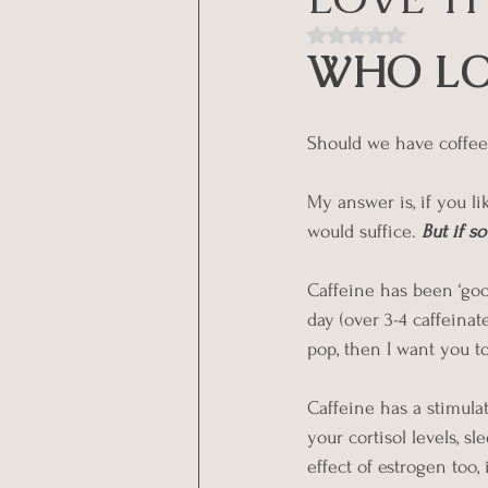
Rated NaN out of 5
WHO LO
Should we have coffee
My answer is, if you lik
would suffice.
But if s
Caffeine has been ‘good
day (over 3-4 caffeinat
pop, then I want you to 
Caffeine has a stimula
your cortisol levels, 
effect of estrogen too,