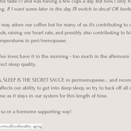
he taste (!) and was having a few cups a day. But now, I only h
ng. 
If I want some later in the day, I’ll switch to decaf OR herba
may adore our coffee but for many of us it’s contributing to 
ds, raising our heart rate, and possibly also contributing to h
emperatures in peri/menopause.
offee lover, have it in the morning - too much in the afternoo
ect sleep quality.
es, SLEEP IS THE SECRET SAUCE in perimenopause… and recent
ffects our ability to get into deep sleep, so try to back off all c
e as it stays in our system for this length of time.
o so in a hormone supporting way!
cortisol
food
healthy aging