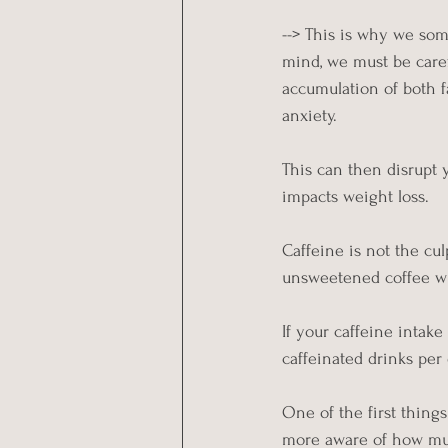
--> This is why we som
mind, we must be caref
accumulation of both f
anxiety.
This can then disrupt y
impacts weight loss.
Caffeine is not the cul
unsweetened coffee with
If your caffeine intak
caffeinated drinks per
One of the first thin
more aware of how muc