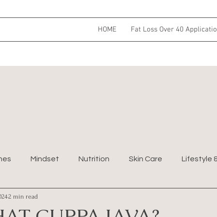
HOME
Fat Loss Over 40 Applicati
nes
Mindset
Nutrition
Skin Care
Lifestyle 
024
2 min read
AT CUPPA JAVA?