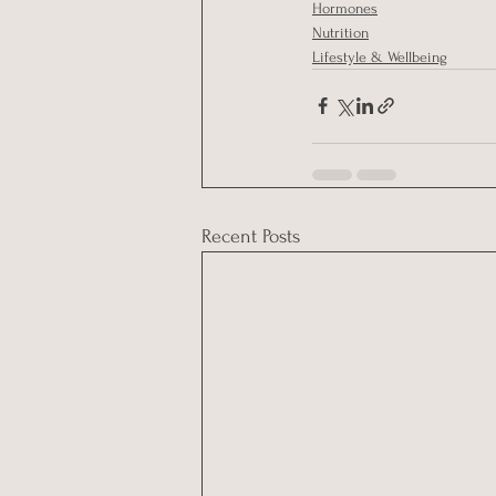
Hormones
Nutrition
Lifestyle & Wellbeing
Recent Posts