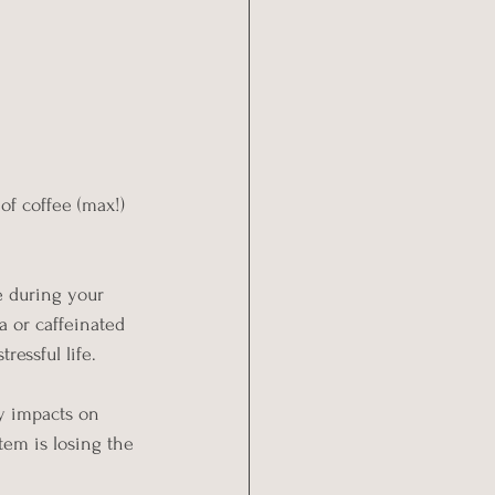
 of coffee (max!) 
e during your 
a or caffeinated 
ressful life.
y impacts on 
tem is losing the 