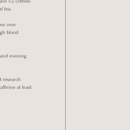
ave 1-2 coffees 
l tea.
our over 
igh blood 
n and evening 
 research 
affeine at least 