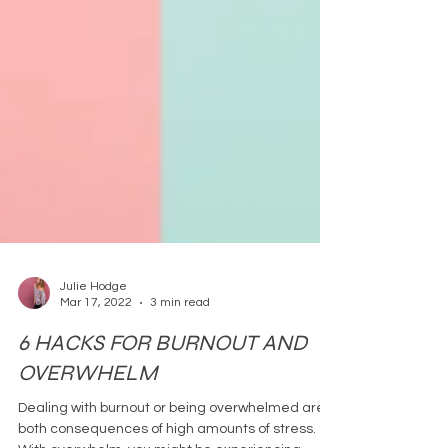
Julie Hodge
Mar 17, 2022
3 min read
6 HACKS FOR BURNOUT AND
OVERWHELM