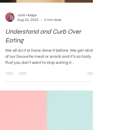
Julie Hodge
Aug 22, 2022
3 min read
Understand and Curb Over
Eating
We all do it or have done it before. We get ahold
of our favourite meal or snack and it’s so tasty
that you don’t want to stop eating it...