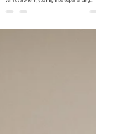
Dealing with burnout or being overwhelmed are
both consequences of high amounts of stress.
With overwhelm, you might be experiencing...