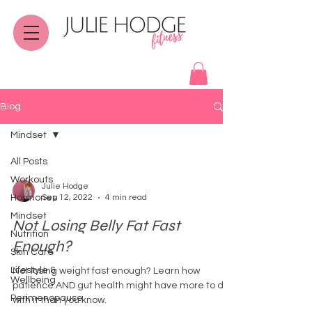
Blog
Mindset
All Posts
Workouts
Julie Hodge
Hormones
Sep 12, 2022
4 min read
Mindset
Not Losing Belly Fat Fast
Nutrition
Enough?
Skin Care
Lifestyle &
Not losing weight fast enough? Learn how
Wellbeing
patience AND gut health might have more to do
Perimenopause
with it than you know.