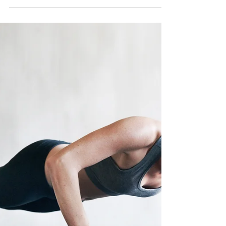
emerged as a powerful and time-efficient
workout method, particularly beneficial for
women exper