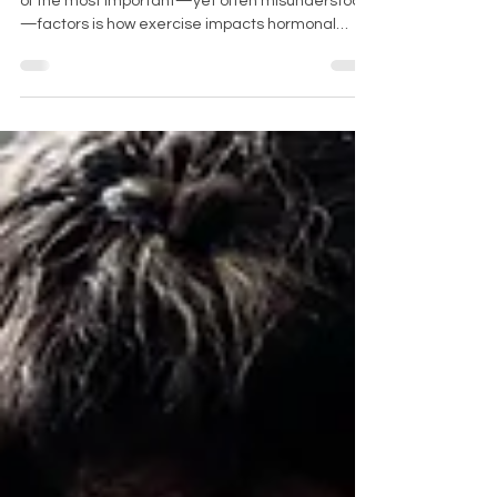
When it comes to fitness during menopause, one
of the most important—yet often misunderstood
—factors is how exercise impacts hormonal
health. For women navigating perimenopause
and post-menopause, the right kind of training
can enhance energy, support fat loss, and
improve cardiovascular health.