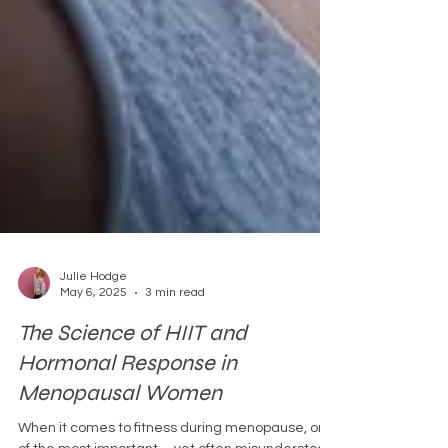
Julie Hodge
May 6, 2025
3 min read
The Science of HIIT and
Hormonal Response in
Menopausal Women