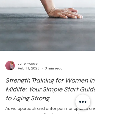
Julie Hodge
Feb 11, 2025
3 min read
Strength Training for Women in
Midlife: Your Simple Start Guide
to Aging Strong