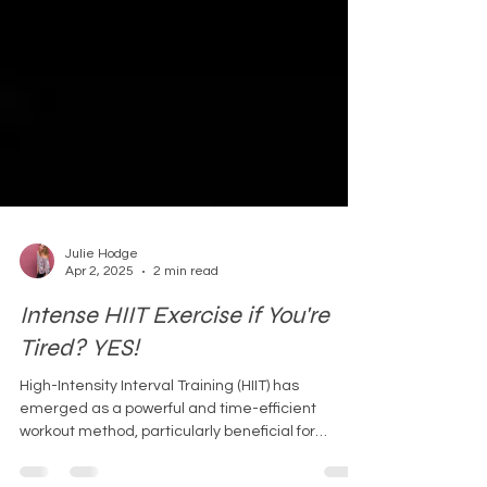
Julie Hodge
Apr 2, 2025
2 min read
Intense HIIT Exercise if You're
Tired? YES!
High-Intensity Interval Training (HIIT) has