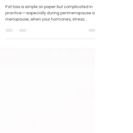
& Beyond)
Fat loss is simple on paper but complicated in
practice—especially during perimenopause and
menopause, when your hormones, stress
response, and recovery all change dramatically.
Let’s cut through the noise with science-backed,
no-fluff strategies that actually work for aging
women. No gimmicks. Just physiology-based
truth.