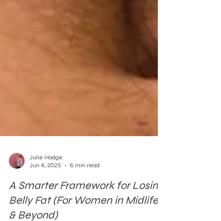
Julie Hodge
Jun 4, 2025
6 min read
A Smarter Framework for Losing
Belly Fat (For Women in Midlife