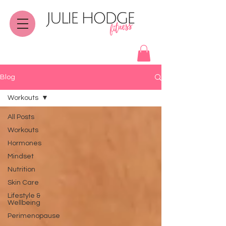
Blog
Workouts
All Posts
Workouts
Hormones
Mindset
Nutrition
Skin Care
Lifestyle &
Wellbeing
Perimenopause