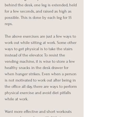
behind the desk, one leg is extended, held 
for a few seconds, and raised as high as 
possible. This is done by each leg for 15 
reps.
The above exercises are just a few ways to 
work out while sitting at work. Some other 
ways to get physical is to take the stairs 
instead of the elevator. To resist the 
vending machine, it is wise to store a few 
healthy snacks in the desk drawer for 
when hunger strikes. Even when a person 
is not motivated to work out after being in 
the office all day, there are ways to perform 
physical exercise and avoid diet pitfalls 
while at work.
Want more effective and short workouts 