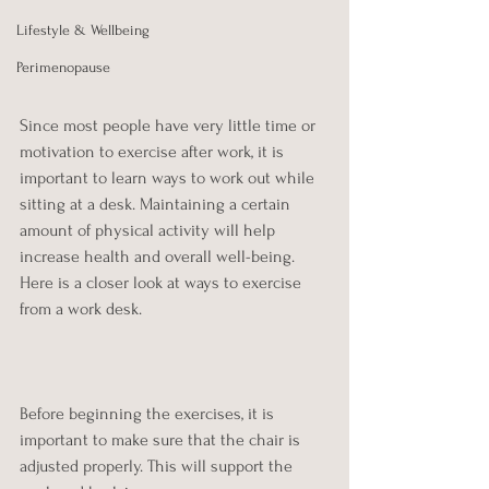
Lifestyle & Wellbeing
Perimenopause
Since most people have very little time or 
motivation to exercise after work, it is 
important to learn ways to work out while 
sitting at a desk. Maintaining a certain 
amount of physical activity will help 
increase health and overall well-being. 
Here is a closer look at ways to exercise 
from a work desk.
Before beginning the exercises, it is 
important to make sure that the chair is 
adjusted properly. This will support the 