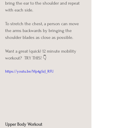
bring the ear to the shoulder and repeat 
with each side. 
To stretch the chest, a person can move 
the arms backwards by bringing the 
shoulder blades as close as possible.
Want a great (quick) 12 minute mobility 
workout?  TRY THIS! 👇
https://youtu.be/Mp4g5zJ_RFU
Upper Body Workout