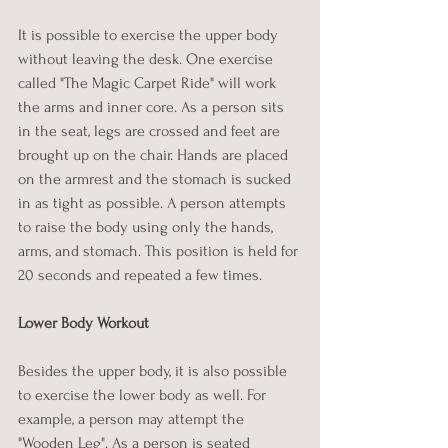
It is possible to exercise the upper body 
without leaving the desk. One exercise 
called "The Magic Carpet Ride" will work 
the arms and inner core. As a person sits 
in the seat, legs are crossed and feet are 
brought up on the chair. Hands are placed 
on the armrest and the stomach is sucked 
in as tight as possible. A person attempts 
to raise the body using only the hands, 
arms, and stomach. This position is held for 
20 seconds and repeated a few times.
Lower Body Workout
Besides the upper body, it is also possible 
to exercise the lower body as well. For 
example, a person may attempt the 
"Wooden Leg". As a person is seated 