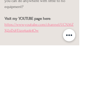
you can do anywhere with little to no 
equipment?
Visit my YOUTUBE page here
: 
https://www.youtube.com/channel/UCN36Z
Xj2oDuVEizq4uqk4Ow
fitness
custom online fitness plan
Workouts
See All
Recent Posts