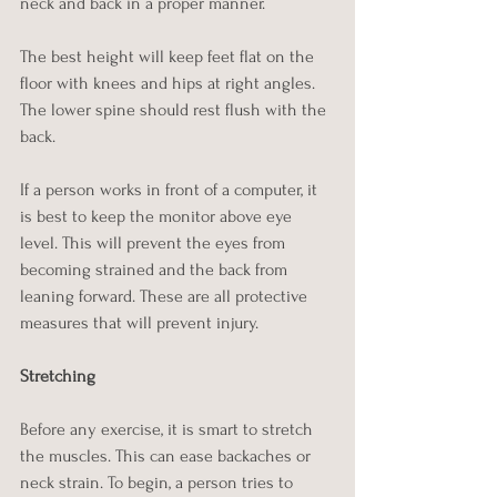
neck and back in a proper manner. 
The best height will keep feet flat on the 
floor with knees and hips at right angles. 
The lower spine should rest flush with the 
back. 
If a person works in front of a computer, it 
is best to keep the monitor above eye 
level. This will prevent the eyes from 
becoming strained and the back from 
leaning forward. These are all protective 
measures that will prevent injury.
Stretching
Before any exercise, it is smart to stretch 
the muscles. This can ease backaches or 
neck strain. To begin, a person tries to 