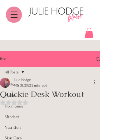
Post
All Posts
Julie Hodge
All Posts
Mar 31, 2022
2 min read
Quickie Desk Workout
Workouts
Rated NaN out of 5 stars.
Hormones
Mindset
Nutrition
Skin Care