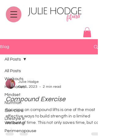
Blog
All Posts
All Posts
Workouts
Julie Hodge
Hormones
Oct 6, 2023
2 min read
Mindset
Compound Exercise
Nutrition
Focusing on compound lifts is one of the most
Skin Care
effective ways to build strength in a limited
Lifestyle &
amount of time. This not only saves time, but ca
Wellbeing
Perimenopause