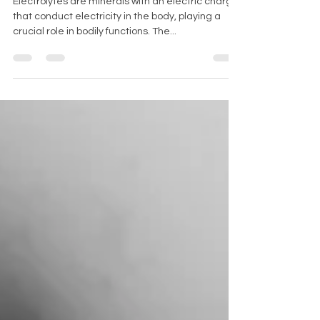
Electrolytes are minerals with an electric charge
that conduct electricity in the body, playing a
crucial role in bodily functions. The...