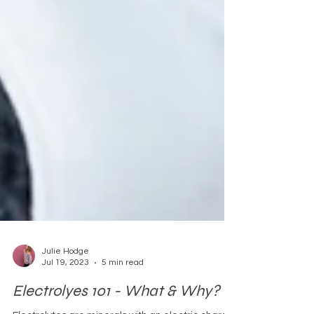
Julie Hodge
Jul 19, 2023
5 min read
Electrolyes 101 - What & Why?