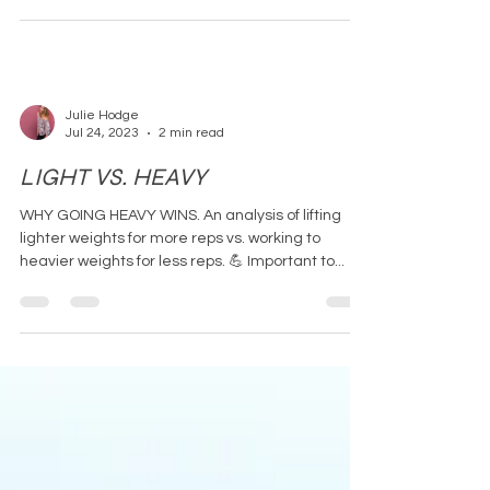
Julie Hodge
Jul 24, 2023
2 min read
LIGHT VS. HEAVY
WHY GOING HEAVY WINS. An analysis of lifting
lighter weights for more reps vs. working to
heavier weights for less reps. 💪 Important to...