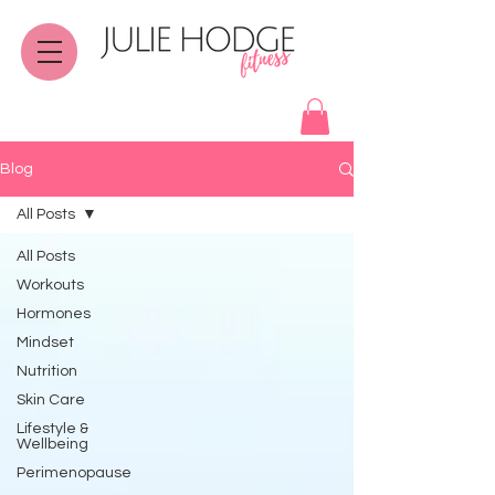
Blog
All Posts
All Posts
Workouts
Hormones
Mindset
Nutrition
Skin Care
Lifestyle &
Wellbeing
Perimenopause