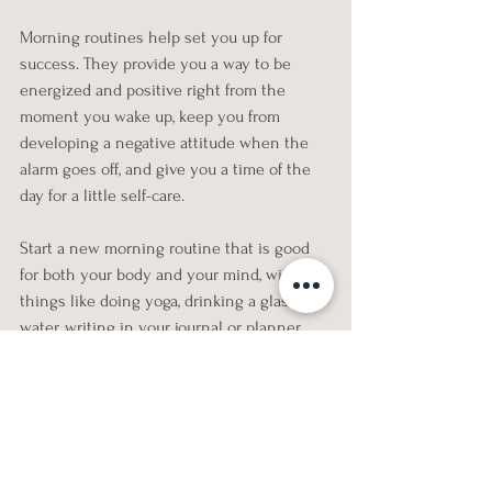
Morning routines help set you up for 
success. They provide you a way to be 
energized and positive right from the 
moment you wake up, keep you from 
developing a negative attitude when the 
alarm goes off, and give you a time of the 
day for a little self-care. 
Start a new morning routine that is good 
for both your body and your mind, with 
things like doing yoga, drinking a glass of 
water, writing in your journal or planner, 
meditating or practicing mindfulness. 
There are no rules for a morning routine as 
long as it is good for you and helps you 
feel invigorated and ready to take on the 
day.