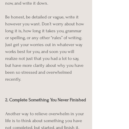
now, and write it down.
Be honest, be detailed or vague, write it 
however you want. Don’t worry about how 
long it is, how long it takes you, grammar 
or spelling, or any other “rules” of writing. 
Just get your worries out in whatever way 
works best for you, and soon you will 
realize not just that you had a lot to say, 
but have more clarity about why you have 
been so stressed and overwhelmed 
recently.
2. Complete Something You Never Finished
Another way to relieve overwhelm in your 
life is to think about something you have 
not completed, but started, and finish it. 