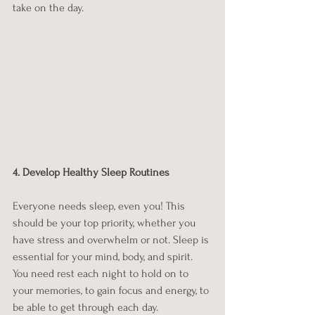
take on the day.
4. Develop Healthy Sleep Routines
Everyone needs sleep, even you! This 
should be your top priority, whether you 
have stress and overwhelm or not. Sleep is 
essential for your mind, body, and spirit. 
You need rest each night to hold on to 
your memories, to gain focus and energy, to 
be able to get through each day. 