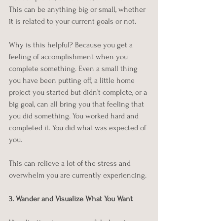
This can be anything big or small, whether 
it is related to your current goals or not. 
Why is this helpful? Because you get a 
feeling of accomplishment when you 
complete something. Even a small thing 
you have been putting off, a little home 
project you started but didn’t complete, or a 
big goal, can all bring you that feeling that 
you did something. You worked hard and 
completed it. You did what was expected of 
you.
This can relieve a lot of the stress and 
overwhelm you are currently experiencing. 
3. Wander and Visualize What You Want