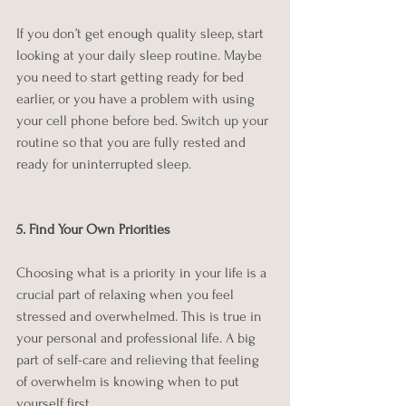
If you don’t get enough quality sleep, start 
looking at your daily sleep routine. Maybe 
you need to start getting ready for bed 
earlier, or you have a problem with using 
your cell phone before bed. Switch up your 
routine so that you are fully rested and 
ready for uninterrupted sleep.
5. Find Your Own Priorities
Choosing what is a priority in your life is a 
crucial part of relaxing when you feel 
stressed and overwhelmed. This is true in 
your personal and professional life. A big 
part of self-care and relieving that feeling 
of overwhelm is knowing when to put 
yourself first.