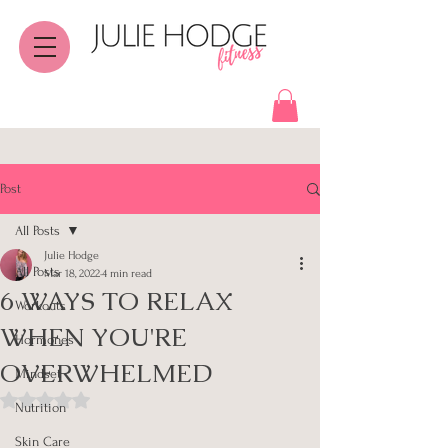
Post
All Posts
Julie Hodge
All Posts
Mar 18, 2022
4 min read
6 WAYS TO RELAX
Workouts
WHEN YOU'RE
Hormones
OVERWHELMED
Mindset
Rated NaN out of 5 stars.
Nutrition
Skin Care