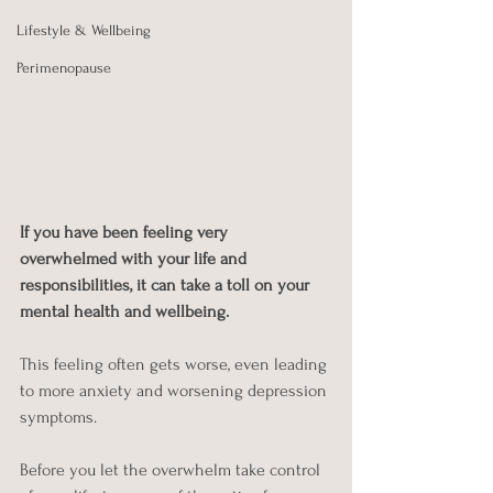
Lifestyle & Wellbeing
Perimenopause
If you have been feeling very 
overwhelmed with your life and 
responsibilities, it can take a toll on your 
mental health and wellbeing. 
This feeling often gets worse, even leading 
to more anxiety and worsening depression 
symptoms. 
Before you let the overwhelm take control 