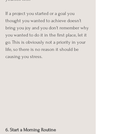
If a project you started or a goal you 
thought you wanted to achieve doesn’t 
bring you joy and you don’t remember why 
you wanted to do it in the first place, let it 
go. This is obviously not a priority in your 
life, so there is no reason it should be 
causing you stress. 
6. Start a Morning Routine