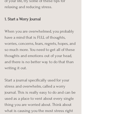
of your life, try some of these tips for 
relaxing and reducing stress.
1. Start a Worry Journal
When you are overwhelmed, you probably 
have a mind that is FULL of thoughts, 
worries, concerns, fears, regrets, hopes, and 
so much more. You need to get all of these 
thoughts and emotions out of your head, 
and there is no better way to do that than 
writing it out.
Start a journal specifically used for your 
stress and overwhelm, called a worry 
journal. This is really easy to do and can be 
used as a place to vent about every single 
thing you are worried about. Think about 
what is causing you the most stress right 