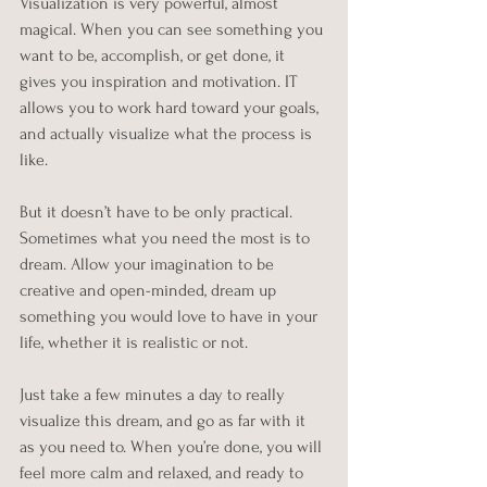
Visualization is very powerful, almost 
magical. When you can see something you 
want to be, accomplish, or get done, it 
gives you inspiration and motivation. IT 
allows you to work hard toward your goals, 
and actually visualize what the process is 
like.
But it doesn’t have to be only practical. 
Sometimes what you need the most is to 
dream. Allow your imagination to be 
creative and open-minded, dream up 
something you would love to have in your 
life, whether it is realistic or not. 
Just take a few minutes a day to really 
visualize this dream, and go as far with it 
as you need to. When you’re done, you will 
feel more calm and relaxed, and ready to 