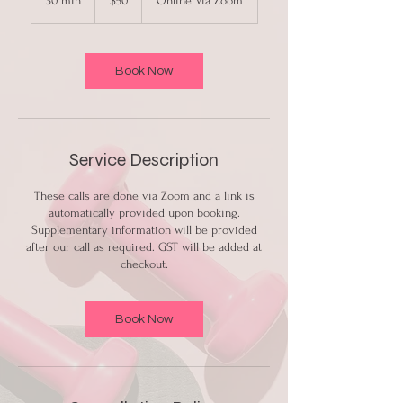
30 min
3
$50
Online Via Zoom
dollars
0
m
i
n
Book Now
Service Description
These calls are done via Zoom and a link is
automatically provided upon booking.
Supplementary information will be provided
after our call as required. GST will be added at
checkout.
Book Now