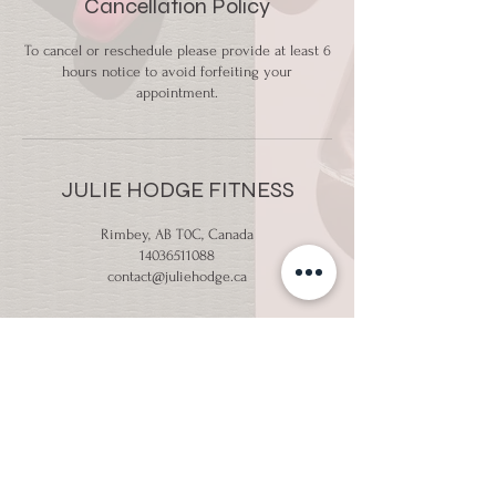
Cancellation Policy
To cancel or reschedule please provide at least 6
hours notice to avoid forfeiting your
appointment.
JULIE HODGE FITNESS
Rimbey, AB T0C, Canada
14036511088
contact@juliehodge.ca
Email:
contact@juliehodge.ca