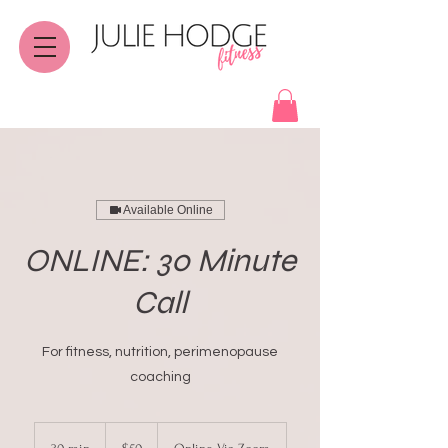
Available Online
ONLINE: 30 Minute
Call
For fitness, nutrition, perimenopause
coaching
50
Canadian