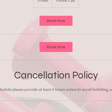
15 min
1
Phone Call
5
m
i
Book Now
n
Book Now
Cancellation Policy
hedule please provide at least 6 hours notice to avoid forfeiting