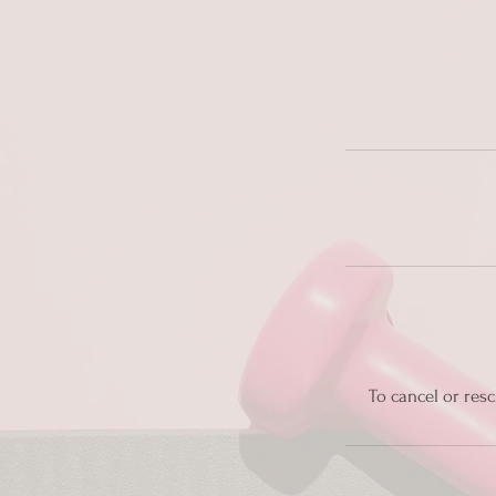
To cancel or resc