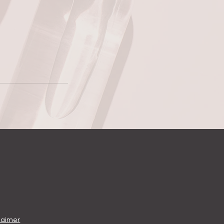
laimer