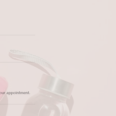
 your appointment.