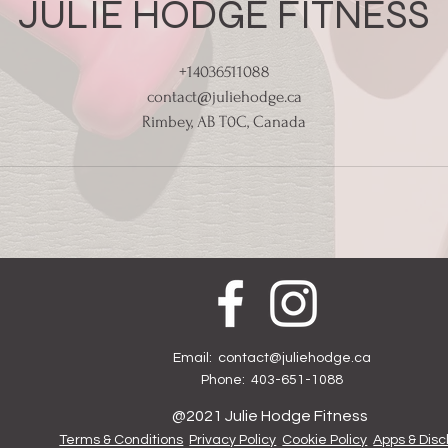
JULIE HODGE FITNESS
+14036511088
contact@juliehodge.ca
Rimbey, AB T0C, Canada
Email:
contact@juliehodge.ca
Phone: 403-651-1088
@2021 Julie Hodge Fitness
Terms & Conditions
Privacy Policy
Cookie Policy
Apps & Disc