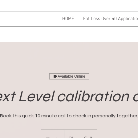
HOME
Fat Loss Over 40 Applicati
Available Online
xt Level calibration c
Book this quick 10 minute call to check in personally together.