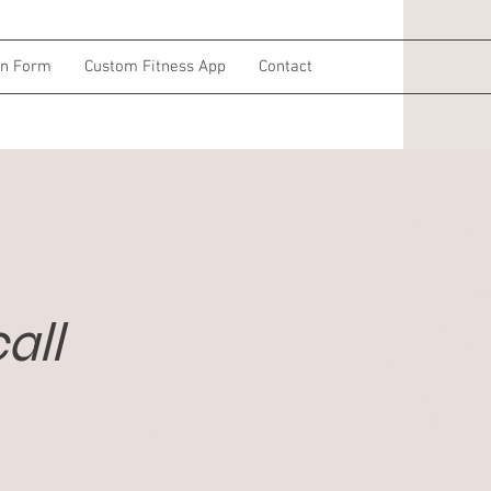
on Form
Custom Fitness App
Contact
all